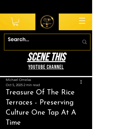
SCENE THIS
YouTube Channel
Michael Ornelas
Oct 5, 2025
2 min read
Treasure Of The Rice
Terraces - Preserving
Culture One Tap At A
Time