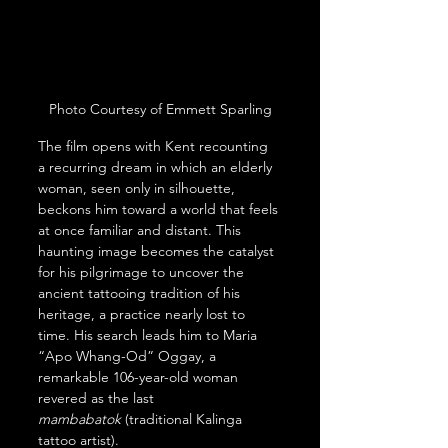
Photo Courtesy of Emmett Sparling
The film opens with Kent recounting 
a recurring dream in which an elderly 
woman, seen only in silhouette, 
beckons him toward a world that feels 
at once familiar and distant. This 
haunting image becomes the catalyst 
for his pilgrimage to uncover the 
ancient tattooing tradition of his 
heritage, a practice nearly lost to 
time. His search leads him to Maria 
“Apo Whang-Od” Oggay, a 
remarkable 106-year-old woman 
revered as the last 
mambabatok
 (traditional Kalinga 
tattoo artist).