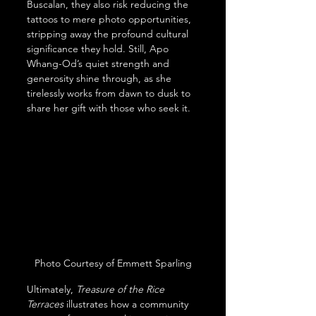
Buscalan, they also risk reducing the 
tattoos to mere photo opportunities, 
stripping away the profound cultural 
significance they hold. Still, Apo 
Whang-Od’s quiet strength and 
generosity shine through, as she 
tirelessly works from dawn to dusk to 
share her gift with those who seek it.
Photo Courtesy of Emmett Sparling
Ultimately, 
Treasure of the Rice 
Terraces
 illustrates how a community 