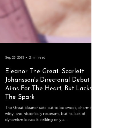
Sep 25, 2025
2 min read
Eleanor The Great: Scarlett
Johansson's Directorial Debut
Aims For The Heart, But Lacks
The Spark