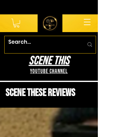
SCENE THIS
YouTube Channel
Scene These Reviews