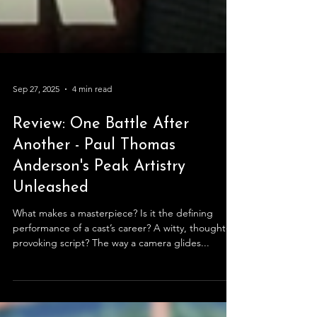
Sep 27, 2025
4 min read
Review: One Battle After
Another - Paul Thomas
Anderson's Peak Artistry
Unleashed
What makes a masterpiece? Is it the defining
performance of a cast’s career? A witty, thought-
provoking script? The way a camera glides...