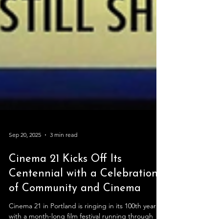
Sep 20, 2025
3 min read