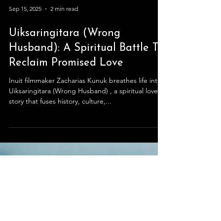
Sep 15, 2025
2 min read
Uiksaringitara (Wrong
Husband): A Spiritual Battle To
Reclaim Promised Love
Inuit filmmaker Zacharias Kunuk breathes life into
Uiksaringitara (Wrong Husband) , a spiritual love
story that fuses history, culture,...