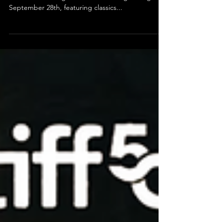
Cinema 21 Kicks Off Its
Centennial with a Celebration
of Community and Cinema
Cinema 21 in Portland is ringing in its 100th year
with a month-long film festival running through
September 28th, featuring classics...