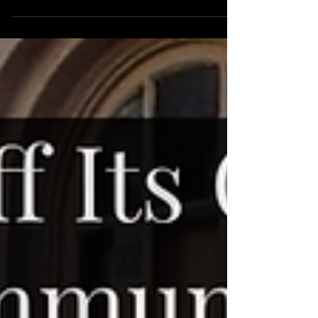
The Great Eleanor sets out to be sweet, charming,
witty, and historically resonant, but its lack of
dynamism leaves it striking only a...