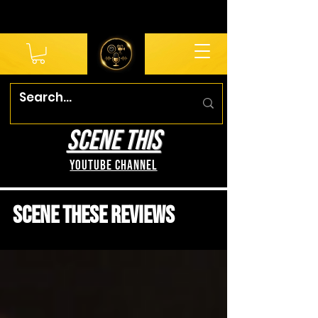
SCENE THIS
YouTube Channel
Scene These Reviews