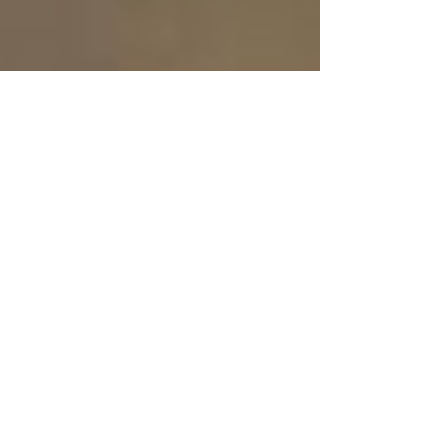
Feb 5
2 min read
Pillion: A Wild Dom-Com Ride
With Heart And Humor
Going into Pillion , I expected two things: another