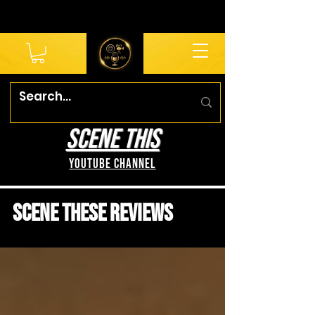
SCENE THIS
YouTube Channel
Scene These Reviews