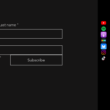
Last name
*
*
Subscribe