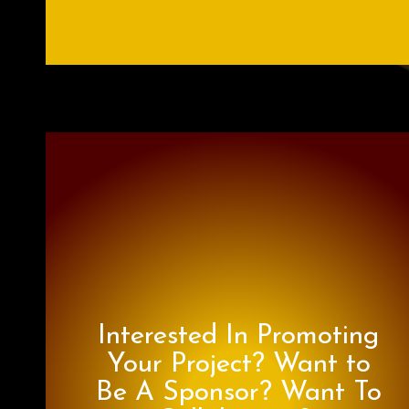
Interested In Promoting
Your Project? Want to
Be A Sponsor? Want To