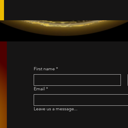
First name
*
Email
*
Leave us a message...