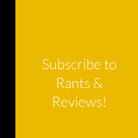
Subscribe to
Rants &
Reviews!