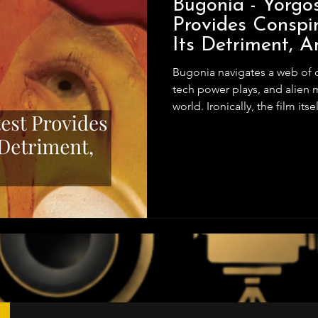
Bugonia - Yorgo
Provides Conspir
Its Detriment, An
Bugonia navigates a web of conspiracy theories, pharmaceutical
tech power plays, and alien my
world. Ironically, the film itse
Lanthimos delivers a story w
film beautifully, capturing 
middle act collapses under i
and unclear motivations mudd
forward without adding mea