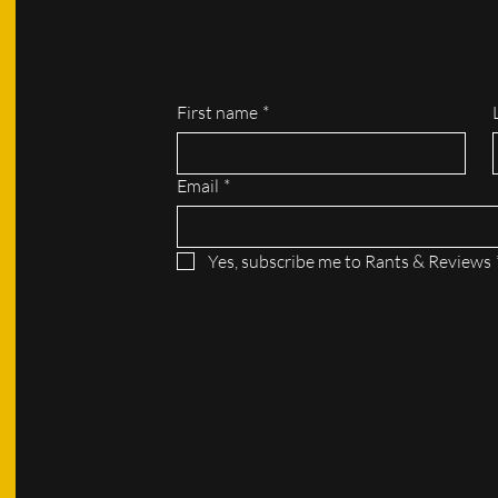
First name
*
Email
*
Yes, subscribe me to Rants & Reviews