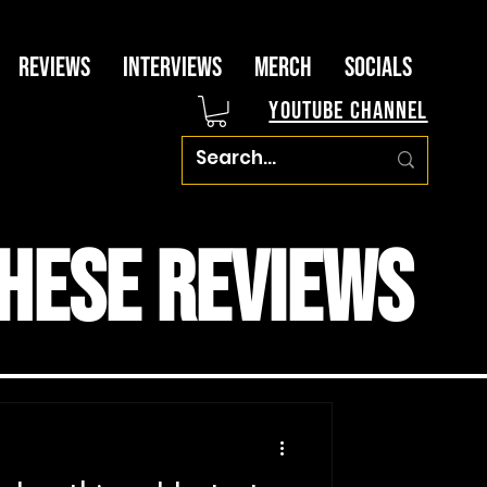
Reviews
Interviews
Merch
Socials
YouTube Channel
hese Reviews