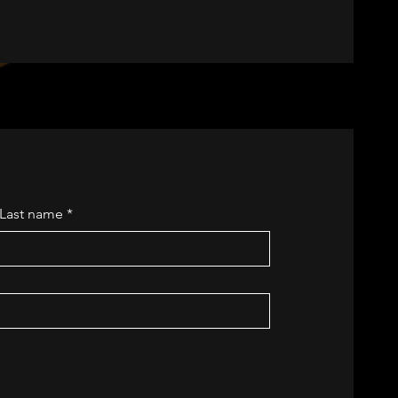
Last name
*