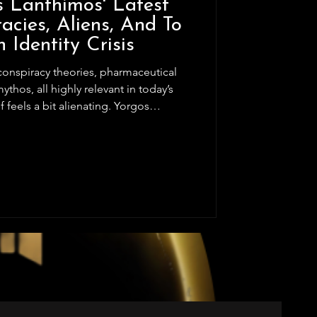
s Lanthimos' Latest
acies, Aliens, And To
 Identity Crisis
thos, all highly relevant in today’s
lf feels a bit alienating. Yorgos
ith two strong acts that bookend the
the intended comedic tone, but the
ts own weight. Odd character choices
y the narrative, pushing the plot
ni