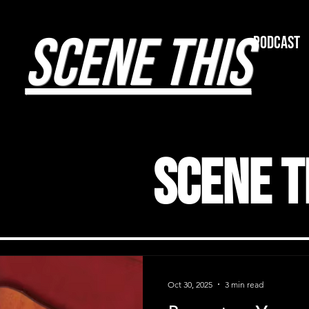
SCENE THIS
Podcast
Scene T
Oct 30, 2025
3 min read