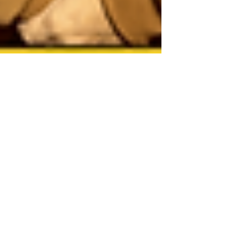
Jan 1
13 min read
The Ultimate List: The Top 25
Films of 2025, Ranked