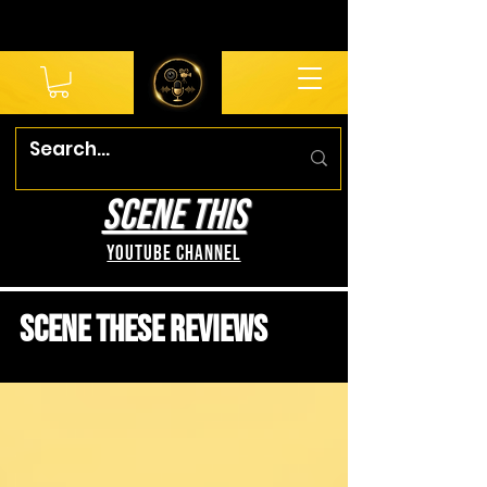
SCENE THIS
YouTube Channel
Scene These Reviews